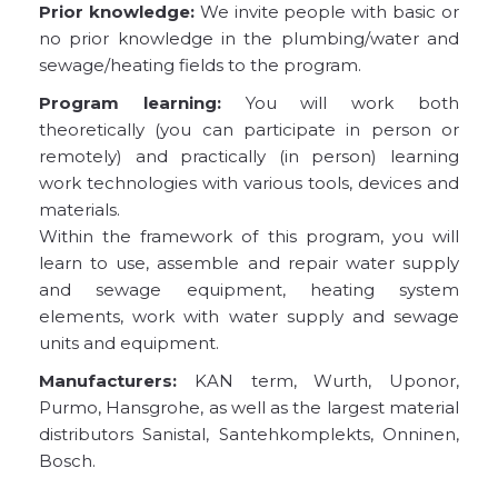
Prior knowledge:
We invite people with basic or
no prior knowledge in the plumbing/water and
sewage/heating fields to the program.
Program learning:
You will work both
theoretically (you can participate in person or
remotely) and practically (in person) learning
work technologies with various tools, devices and
materials.
Within the framework of this program, you will
learn to use, assemble and repair water supply
and sewage equipment, heating system
elements, work with water supply and sewage
units and equipment.
Manufacturers:
KAN term, Wurth, Uponor,
Purmo, Hansgrohe, as well as the largest material
distributors Sanistal, Santehkomplekts, Onninen,
Bosch.