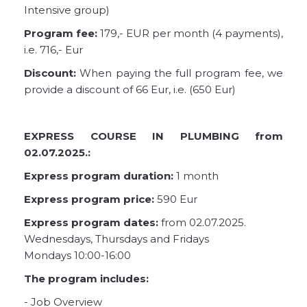
Intensive group)
Program fee:
179,- EUR per month (4 payments),
i.e. 716,- Eur
Discount:
When paying the full program fee, we
provide a discount of 66 Eur, i.e. (650 Eur)
EXPRESS COURSE IN PLUMBING from
02.07.2025.:
Express program duration:
1 month
Express program price:
590 Eur
Express program dates:
from 02.07.2025.
Wednesdays, Thursdays and Fridays
Mondays 10:00-16:00
The program includes:
- Job Overview