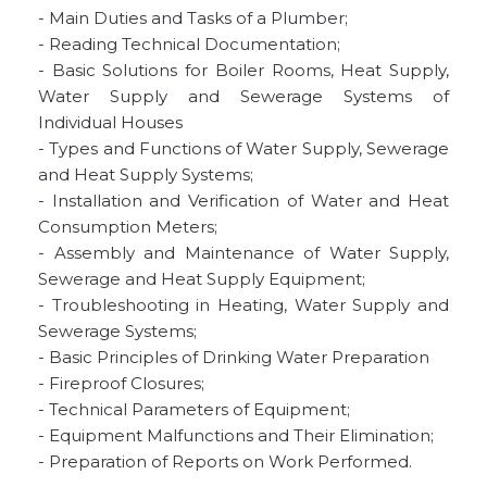
- Main Duties and Tasks of a Plumber;
- Reading Technical Documentation;
- Basic Solutions for Boiler Rooms, Heat Supply,
Water Supply and Sewerage Systems of
Individual Houses
- Types and Functions of Water Supply, Sewerage
and Heat Supply Systems;
- Installation and Verification of Water and Heat
Consumption Meters;
- Assembly and Maintenance of Water Supply,
Sewerage and Heat Supply Equipment;
- Troubleshooting in Heating, Water Supply and
Sewerage Systems;
- Basic Principles of Drinking Water Preparation
- Fireproof Closures;
- Technical Parameters of Equipment;
- Equipment Malfunctions and Their Elimination;
- Preparation of Reports on Work Performed.