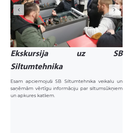
Ekskursija uz SB
Siltumtehnika
Esam apciemojuši SB Siltumtehnika veikalu un
saņēmām vērtīgu informāciju par siltumsūkņiem
un apkures katliem.