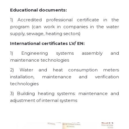
Educational documents:
1) Accredited professional certificate in the
program (can work in companies in the water
supply, sewage, heating sectors)
International certificates LV/ EN:
1) Engineering systems assembly and
maintenance technologies
2) Water and heat consumption meters
installation, maintenance and verification
technologies
3) Building heating systems: maintenance and
adjustment of internal systems