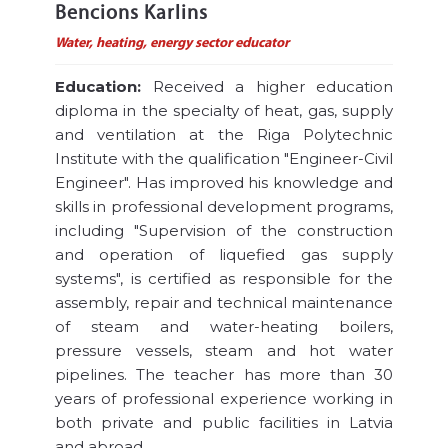
Bencions Karlins
Water, heating, energy sector educator
Education:
Received a higher education
diploma in the specialty of heat, gas, supply
and ventilation at the Riga Polytechnic
Institute with the qualification "Engineer-Civil
Engineer". Has improved his knowledge and
skills in professional development programs,
including "Supervision of the construction
and operation of liquefied gas supply
systems", is certified as responsible for the
assembly, repair and technical maintenance
of steam and water-heating boilers,
pressure vessels, steam and hot water
pipelines. The teacher has more than 30
years of professional experience working in
both private and public facilities in Latvia
and abroad.