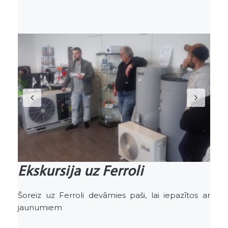
Previous
Nex
Ekskursija uz Ferroli
Šoreiz uz Ferroli devāmies paši, lai iepazītos ar
jaunumiem