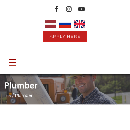
APPLY HERE
Toggle
navigation
Plumber
RiS
/
Plumber