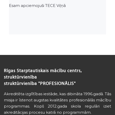
Esam apciemojuši TECE Viļņā
Rīgas Starptautiskais mācību centrs,
struktūrvienība
struktūrvienība "PROFESIONĀLIS"
Akreditēta izglītības iestāde, kas dibināta 1996.gadā. Tās
misija ir īstenot augstas kvalitātes profesionālās mācību
programmas. Kopš 2012.gada skola regulāri iziet
akreditācijas procesu katrā no programmām.