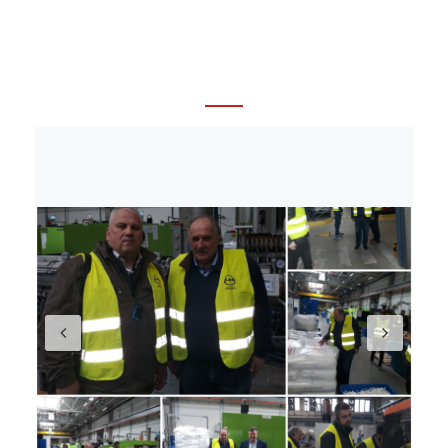
sertifikācija, elektriķu diplomi darbam, elektriķu
kursi, sertifikāti darbam ārzemēs, Eiropas sertifikāti
darbam, darba atļaujas celtniecībā.
Santehnikas
kursi. Celtnieku kursi. Profesionālā apmācība un
kursi celtniecības un santehnikas nozarēs.
Previous
Nex