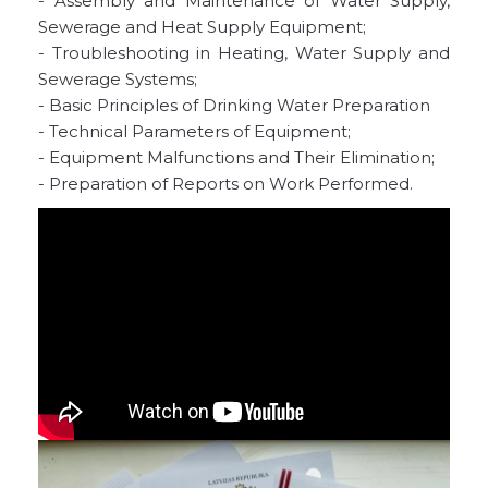
- Assembly and Maintenance of Water Supply,
Sewerage and Heat Supply Equipment;
- Troubleshooting in Heating, Water Supply and
Sewerage Systems;
- Basic Principles of Drinking Water Preparation
- Technical Parameters of Equipment;
- Equipment Malfunctions and Their Elimination;
- Preparation of Reports on Work Performed.