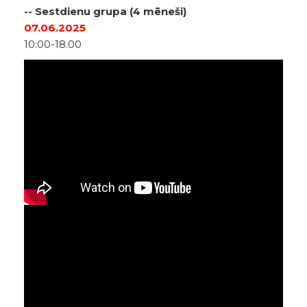
-- Sestdienu grupa (4 mēneši)
07.06.2025
10:00-18.00