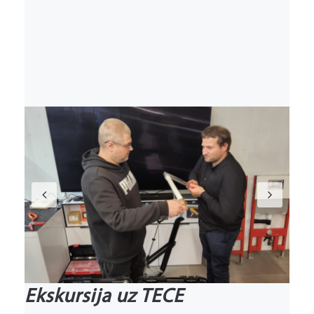
Previous
Nex
Ekskursija uz TECE