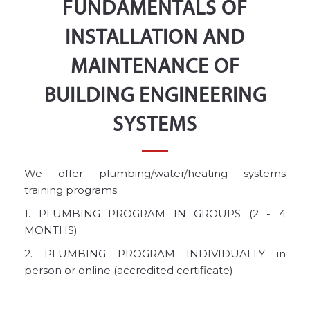
FUNDAMENTALS OF
INSTALLATION AND
MAINTENANCE OF
BUILDING ENGINEERING
SYSTEMS
We offer plumbing/water/heating systems
training programs:
1. PLUMBING PROGRAM IN GROUPS (2 - 4
MONTHS)
2. PLUMBING PROGRAM INDIVIDUALLY in
person or online (accredited certificate)