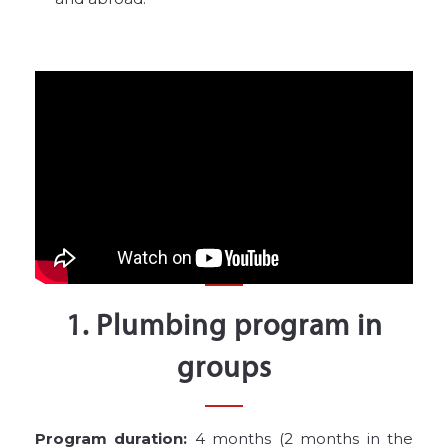
1. Plumbing program in
groups
Program duration:
4 months (2 months in the