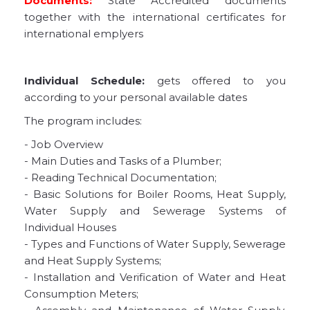
Documents:
State Accredited documents
together with the international certificates for
international emplyers
Individual Schedule:
gets offered to you
according to your personal available dates
The program includes:
- Job Overview
- Main Duties and Tasks of a Plumber;
- Reading Technical Documentation;
- Basic Solutions for Boiler Rooms, Heat Supply,
Water Supply and Sewerage Systems of
Individual Houses
- Types and Functions of Water Supply, Sewerage
and Heat Supply Systems;
- Installation and Verification of Water and Heat
Consumption Meters;