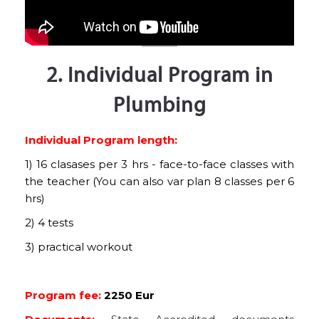
2. Individual Program in
Plumbing
Individual Program length:
1) 16 clasases per 3 hrs - face-to-face classes with
the teacher (You can also var plan 8 classes per 6
hrs)
2) 4 tests
3) practical workout
Program fee:
2250 Eur