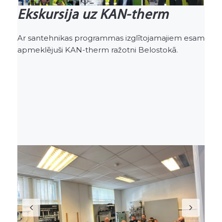
Ekskursija uz KAN-therm
Ar santehnikas programmas izglītojamajiem esam
apmeklējuši KAN-therm ražotni Belostokā.
Previous
Nex