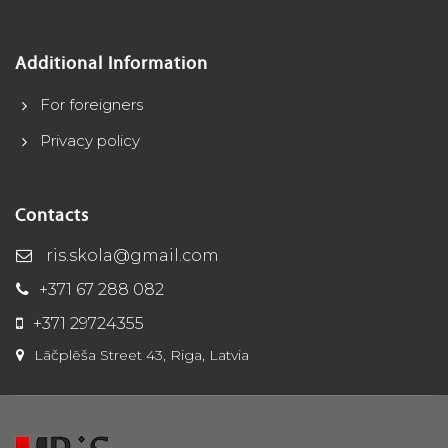
Additional Information
For foreigners
Privacy policy
Contacts
ris.skola@gmail.com
+371 67 288 082
+371 29724355
Lāčplēša Street 43, Riga, Latvia