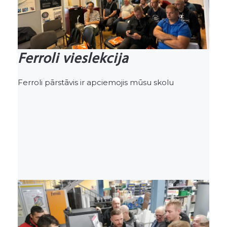
Ferroli vieslekcija
Ferroli pārstāvis ir apciemojis mūsu skolu
Previous
Nex