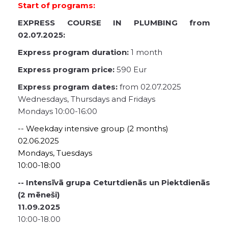
Start of programs:
EXPRESS COURSE IN PLUMBING from
02.07.2025:
Express program duration:
1 month
Express program price:
590 Eur
Express program dates:
from 02.07.2025
Wednesdays, Thursdays and Fridays
Mondays 10:00-16:00
-- Weekday intensive group (2 months)
02.06.2025
Mondays, Tuesdays
10:00-18:00
-- Intensīvā grupa Ceturtdienās un Piektdienās
(2 mēneši)
11.09.2025
10:00-18.00