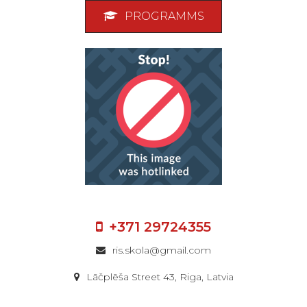
PROGRAMMS
+371 29724355
ris.skola@gmail.com
Lāčplēša Street 43, Riga, Latvia