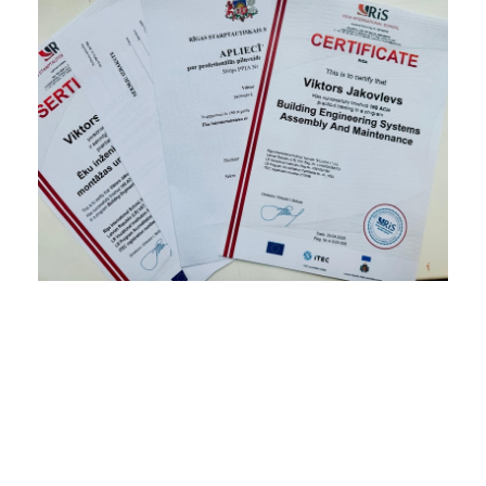
Celtnieku kursi, celtnieku sertifikāti, celtnieku
sertifikācija, celtnieku apmācība, celtnieku diplomi,
santehniku diplomi, santehniku kursi, santehniku
sertifikāti, курсы строителей, курсы по
строительству, сертификация строителей,
сертификаты для строителей, дипломы для
строителей, сертификация электриков, курсы
электриков, дипломы электриков,
сертификаты для электриков, elektriķu